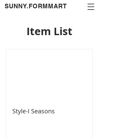
​SUNNY.FORMMART
Item List
Style-I Seasons