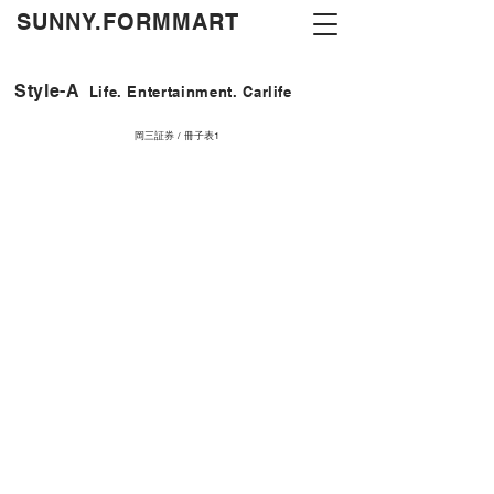
​SUNNY.FORMMART
Style-A
Life. Entertainment. Carlife
岡三証券 / 冊子表1